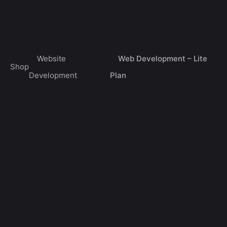
Skip
0
to
Get a Quote
$
0.00
content
Website
Web Development – Lite
Shop
Development
Plan