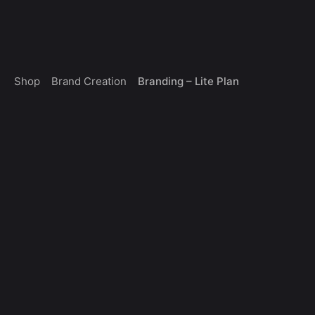
Skip
0
to
Get a Quote
$
0.00
content
Brand Creation
Branding – Lite Plan
Shop